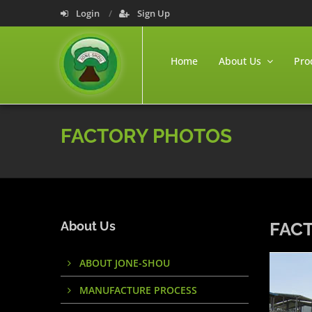
Login
Sign Up
Home
About Us
Pro
FACTORY PHOTOS
About Us
FAC
ABOUT JONE-SHOU
MANUFACTURE PROCESS