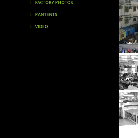
FACTORY PHOTOS
PANTENTS
VIDEO