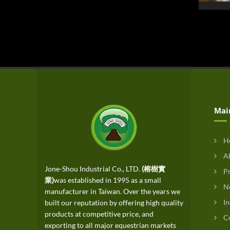
Mai
H
Ab
Jone-Shou Industrial Co., LTD.
(榕樹實
Pr
業)
was established in 1995 as a small
N
manufacturer in Taiwan. Over the years we
In
built our reputation by offering high quality
products at competitive price, and
Co
exporting to all major equestrian markets