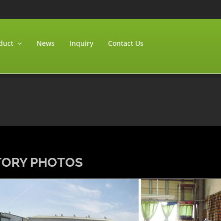
duct
News
Inquiry
Contact Us
TORY PHOTOS