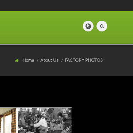
Home
About Us
FACTORY PHOTOS