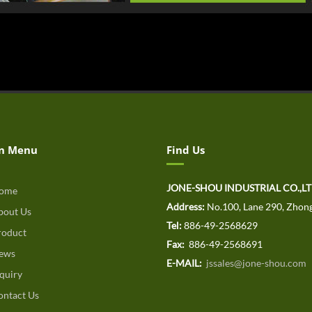
n Menu
Find Us
JONE-SHOU INDUSTRIAL CO.,L
ome
Address:
No.100, Lane 290, Zhong
out Us
Tel:
886-49-2568629
oduct
Fax:
886-49-2568691
ews
E-MAIL:
jssales@jone-shou.com
quiry
ntact Us