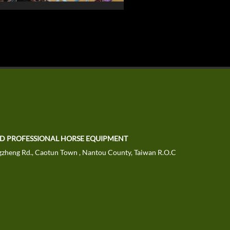
TD PROFESSIONAL HORSE EQUIPMENT
zheng Rd., Caotun Town , Nantou County, Taiwan R.O.C