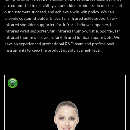
are committed to providing value-added products, do our best, let
our customers succeed, and achieve a win-win policy. We can
provide custom shoulder brace, far infrared ankle support, far-
infrared shoulder supporter, far-infrared elbow supporter, far-
infrared wrist supporter, far-infrared thumb/wrist supporter, far-
infrared thumb/wrist wrap, far-infrared lumbar support, etc. We
have an experienced professional R&D team and professional
instruments to keep the product quality at a high level.