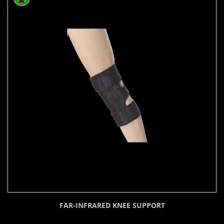
FAR-INFRARED KNEE SUPPORT