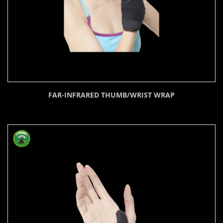
FAR-INFRARED THUMB/WRIST WRAP