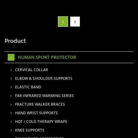
1
2
Product
HUMAN SPORT PROTECTOR
CERVICAL COLLAR
ELBOW & SHOULDER SUPPORTS
ELASTIC BAND
FAR-INFRARED WARMING SERIES
FRACTURE WALKER BRACES
HAND WRIST SUPPORTS
HOT / COLD THERAPY WRAPS
KNEE SUPPORTS