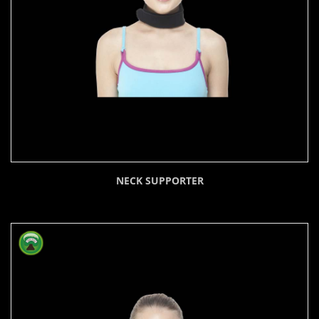
NECK SUPPORTER