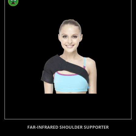
FAR-INFRARED SHOULDER SUPPORTER