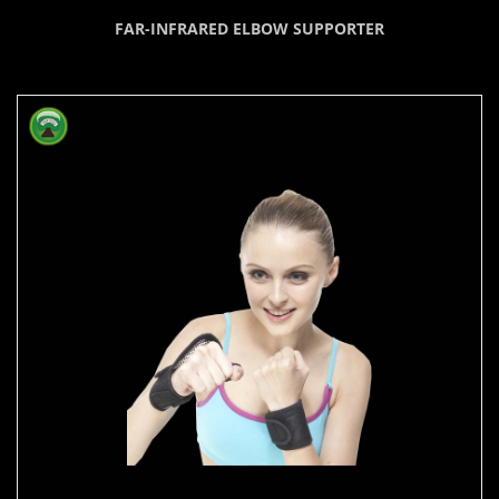
FAR-INFRARED ELBOW SUPPORTER