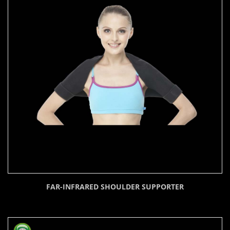
FAR-INFRARED SHOULDER SUPPORTER