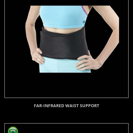
FAR-INFRARED WAIST SUPPORT