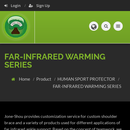
Login
Sign Up
Toggle navig
FAR-INFRARED WARMING
SERIES
Home
Product
HUMAN SPORT PROTECTOR
FAR-INFRARED WARMING SERIES
Jone-Shou provides customization service for custom shoulder
brace and a variety of products used for different applications of
far infrared ankle support. Based on the concept of teamwork, we