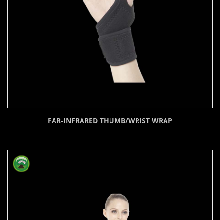
FAR-INFRARED THUMB/WRIST WRAP