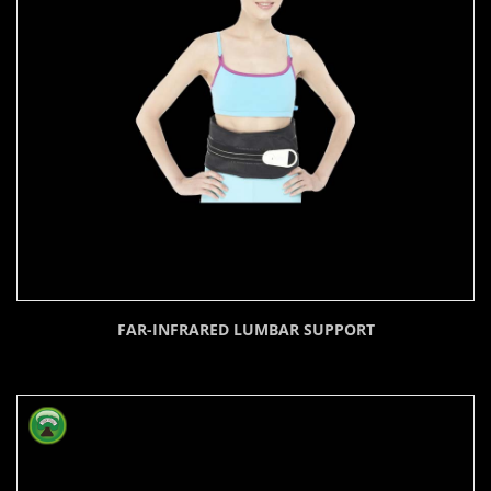
FAR-INFRARED LUMBAR SUPPORT