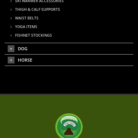
SKI WARMER ACCESSORIES
THIGH & CALF SUPPORTS
WAIST BELTS
YOGA ITEMS
FISHNET STOCKINGS
DOG
HORSE