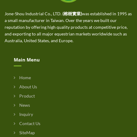
Jone-Shou Industrial Co., LTD.
(榕樹實業)
was established in 1995 as
a small manufacturer in Taiwan. Over the years we built our
reputation by offering high quality products at competitive price,
and exporting to all major equestrian markets worldwide such as
Australia, United States, and Europe.
Main Menu
Home
About Us
Product
News
Inquiry
Contact Us
SiteMap