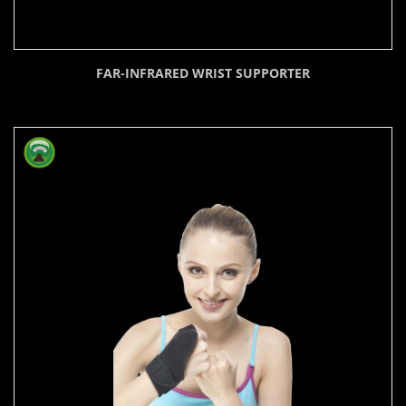
FAR-INFRARED WRIST SUPPORTER