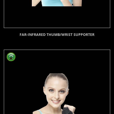
FAR-INFRARED THUMB/WRIST SUPPORTER