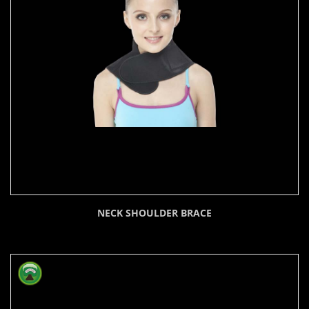
NECK SHOULDER BRACE