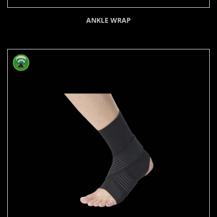
ANKLE WRAP