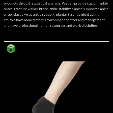
products through statistical analysis. We can provide custom ankle
brace, fracture walker brace, ankle stabilizer, ankle supporter, ankle
wrap, elastic wrap ankle support, plantar fasciitis night splint,
etc. We have ideal factory environment control and management,
and have professional human resources and work discipline.