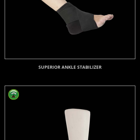
SUPERIOR ANKLE STABILIZER