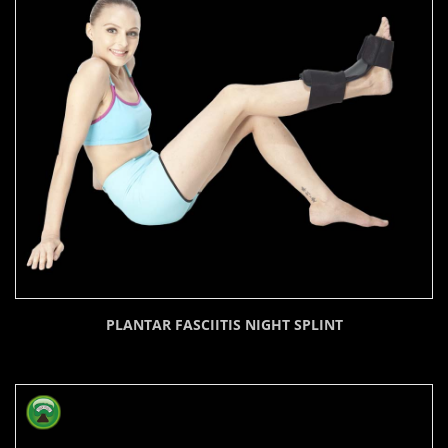
PLANTAR FASCIITIS NIGHT SPLINT