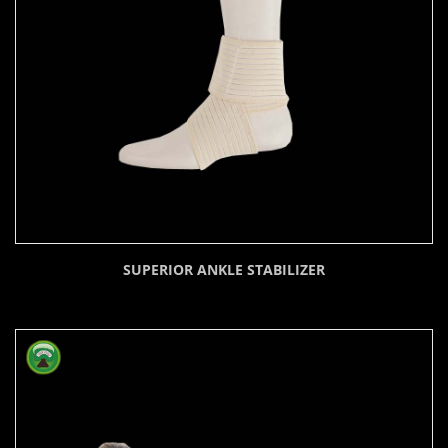
SUPERIOR ANKLE STABILIZER