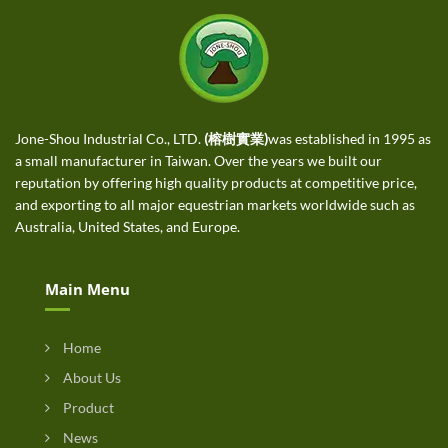
Jone-Shou Industrial Co., LTD.
(榕樹實業)
was established in 1995 as
a small manufacturer in Taiwan. Over the years we built our
reputation by offering high quality products at competitive price,
and exporting to all major equestrian markets worldwide such as
Australia, United States, and Europe.
Main Menu
Home
About Us
Product
News