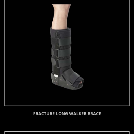
FRACTURE LONG WALKER BRACE