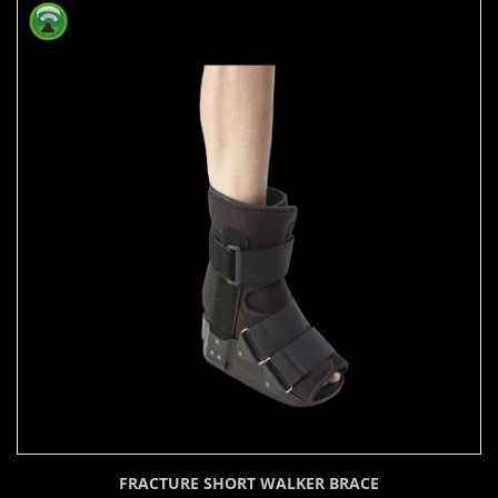
FRACTURE SHORT WALKER BRACE