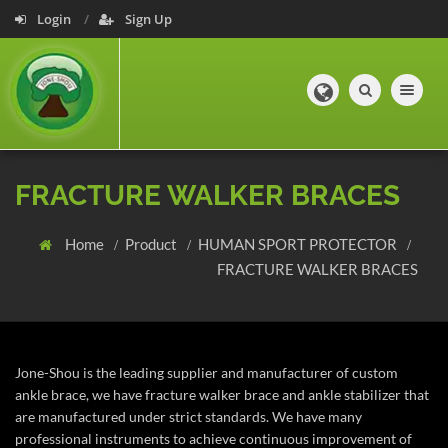
Login
Sign Up
Toggle navig
FRACTURE WALKER BRACES
Home
Product
HUMAN SPORT PROTECTOR
FRACTURE WALKER BRACES
Jone-Shou is the leading supplier and manufacturer of custom
ankle brace, we have fracture walker brace and ankle stabilizer that
are manufactured under strict standards. We have many
professional instruments to achieve continuous improvement of