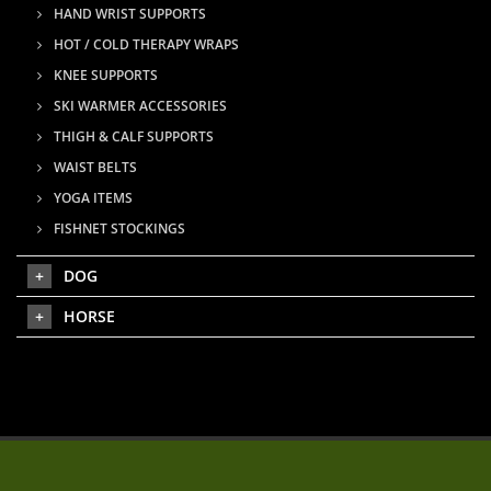
HAND WRIST SUPPORTS
HOT / COLD THERAPY WRAPS
KNEE SUPPORTS
SKI WARMER ACCESSORIES
THIGH & CALF SUPPORTS
WAIST BELTS
YOGA ITEMS
FISHNET STOCKINGS
DOG
HORSE