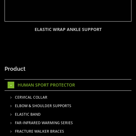
ELASTIC WRAP ANKLE SUPPORT
Product
HUMAN SPORT PROTECTOR
CERVICAL COLLAR
ELBOW & SHOULDER SUPPORTS
ELASTIC BAND
FAR-INFRARED WARMING SERIES
FRACTURE WALKER BRACES