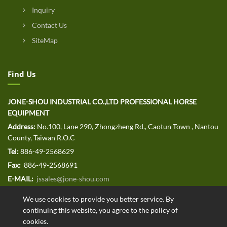
Inquiry
Contact Us
SiteMap
Find Us
JONE-SHOU INDUSTRIAL CO.,LTD PROFESSIONAL HORSE
EQUIPMENT
Address:
No.100, Lane 290, Zhongzheng Rd., Caotun Town , Nantou
County, Taiwan R.O.C
Tel:
886-49-2568629
Fax:
886-49-2568691
E-MAIL:
jssales@jone-shou.com
We use cookies to provide you better service. By
continuing this website, you agree to the policy of
cookies.