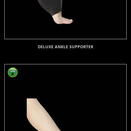
DELUXE ANKLE SUPPORTER