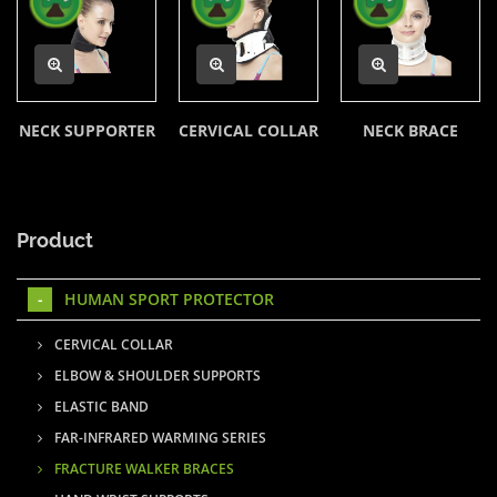
NECK SUPPORTER
CERVICAL COLLAR
NECK BRACE
Product
HUMAN SPORT PROTECTOR
CERVICAL COLLAR
ELBOW & SHOULDER SUPPORTS
ELASTIC BAND
FAR-INFRARED WARMING SERIES
FRACTURE WALKER BRACES