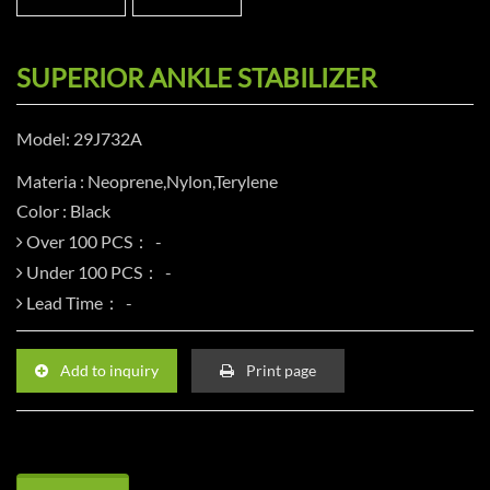
SUPERIOR ANKLE STABILIZER
Model: 29J732A
Materia : Neoprene,Nylon,Terylene
Color : Black
Over 100 PCS：
Under 100 PCS：
Lead Time：
Add to inquiry
Print page