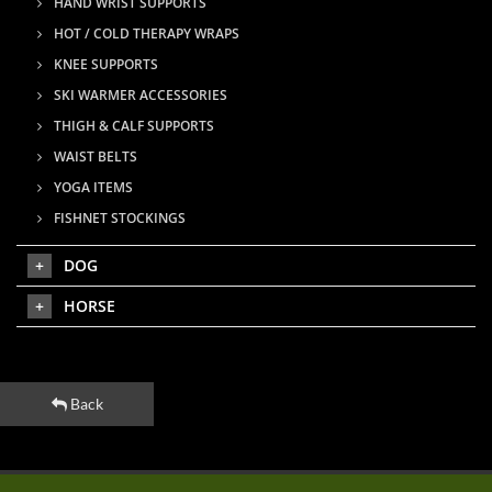
HAND WRIST SUPPORTS
HOT / COLD THERAPY WRAPS
KNEE SUPPORTS
SKI WARMER ACCESSORIES
THIGH & CALF SUPPORTS
WAIST BELTS
YOGA ITEMS
FISHNET STOCKINGS
DOG
HORSE
Back