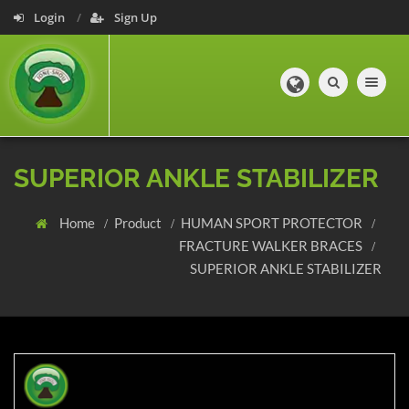
Login
Sign Up
Toggle navig
SUPERIOR ANKLE STABILIZER
Home
Product
HUMAN SPORT PROTECTOR
FRACTURE WALKER BRACES
SUPERIOR ANKLE STABILIZER