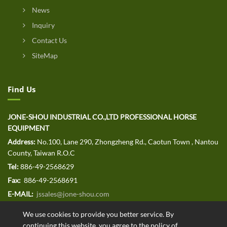
News
Inquiry
Contact Us
SiteMap
Find Us
JONE-SHOU INDUSTRIAL CO.,LTD PROFESSIONAL HORSE
EQUIPMENT
Address:
No.100, Lane 290, Zhongzheng Rd., Caotun Town , Nantou
County, Taiwan R.O.C
Tel:
886-49-2568629
Fax:
886-49-2568691
E-MAIL:
jssales@jone-shou.com
We use cookies to provide you better service. By
continuing this website, you agree to the policy of