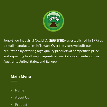
Jone-Shou Industrial Co., LTD.
(榕樹實業)
was established in 1995 as
a small manufacturer in Taiwan. Over the years we built our
reputation by offering high quality products at competitive price,
and exporting to all major equestrian markets worldwide such as
Australia, United States, and Europe.
Main Menu
Home
About Us
Product