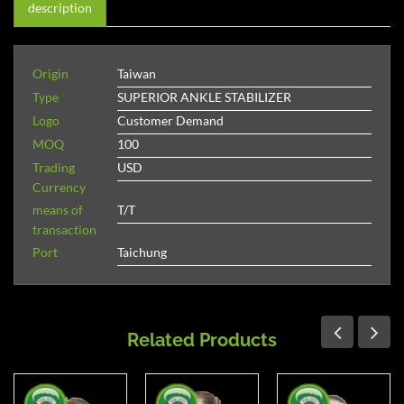
description
Origin
Taiwan
Type
SUPERIOR ANKLE STABILIZER
Logo
Customer Demand
MOQ
100
Trading
USD
Currency
means of
T/T
transaction
Port
Taichung
Related Products