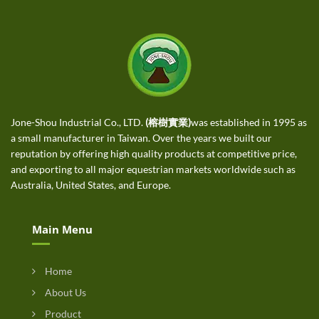
Jone-Shou Industrial Co., LTD.
(榕樹實業)
was established in 1995 as
a small manufacturer in Taiwan. Over the years we built our
reputation by offering high quality products at competitive price,
and exporting to all major equestrian markets worldwide such as
Australia, United States, and Europe.
Main Menu
Home
About Us
Product