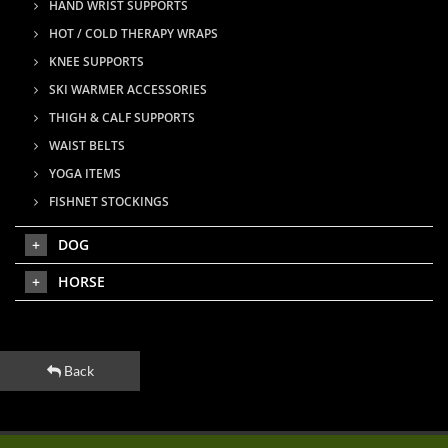
HAND WRIST SUPPORTS
HOT / COLD THERAPY WRAPS
KNEE SUPPORTS
SKI WARMER ACCESSORIES
THIGH & CALF SUPPORTS
WAIST BELTS
YOGA ITEMS
FISHNET STOCKINGS
DOG
HORSE
Back