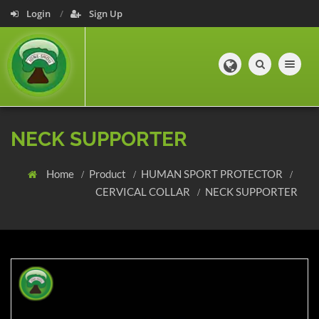
Login
Sign Up
Toggle navig
NECK SUPPORTER
Home
Product
HUMAN SPORT PROTECTOR
CERVICAL COLLAR
NECK SUPPORTER