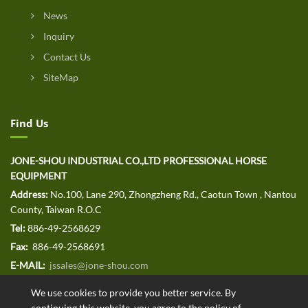
News
Inquiry
Contact Us
SiteMap
Find Us
JONE-SHOU INDUSTRIAL CO.,LTD PROFESSIONAL HORSE
EQUIPMENT
Address:
No.100, Lane 290, Zhongzheng Rd., Caotun Town , Nantou
County, Taiwan R.O.C
Tel:
886-49-2568629
Fax:
886-49-2568691
E-MAIL:
jssales@jone-shou.com
We use cookies to provide you better service. By
continuing this website, you agree to the policy of