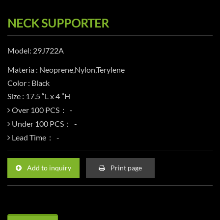
NECK SUPPORTER
Model: 29J722A
Materia : Neoprene,Nylon,Terylene
Color : Black
Size : 17.5 “L x 4 ”H
Over 100 PCS：
Under 100 PCS：
Lead Time：
Add to inquiry
Print page