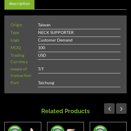
description
Origin
Taiwan
Type
NECK SUPPORTER
Logo
Customer Demand
MOQ
100
Trading
USD
Currency
means of
T/T
transaction
Port
Taichung
Related Products