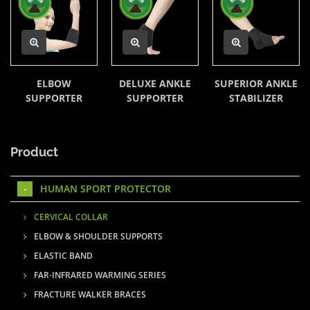
ELBOW
DELUXE ANKLE
SUPERIOR ANKLE
SUPPORTER
SUPPORTER
STABILIZER
Product
HUMAN SPORT PROTECTOR
CERVICAL COLLAR
ELBOW & SHOULDER SUPPORTS
ELASTIC BAND
FAR-INFRARED WARMING SERIES
FRACTURE WALKER BRACES