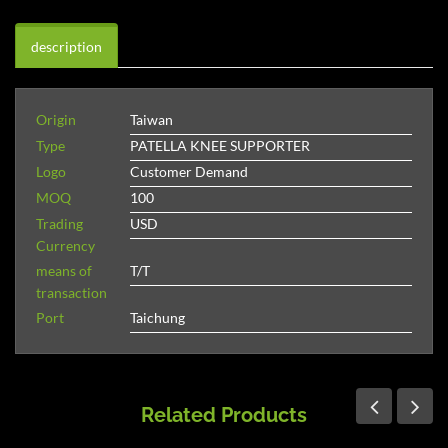
description
Origin
Taiwan
Type
PATELLA KNEE SUPPORTER
Logo
Customer Demand
MOQ
100
Trading
USD
Currency
means of
T/T
transaction
Port
Taichung
Related Products