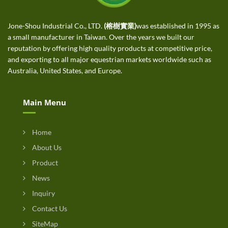
Jone-Shou Industrial Co., LTD.
(榕樹實業)
was established in 1995 as
a small manufacturer in Taiwan. Over the years we built our
reputation by offering high quality products at competitive price,
and exporting to all major equestrian markets worldwide such as
Australia, United States, and Europe.
Main Menu
Home
About Us
Product
News
Inquiry
Contact Us
SiteMap