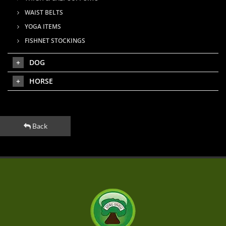
WAIST BELTS
YOGA ITEMS
FISHNET STOCKINGS
DOG
HORSE
Back