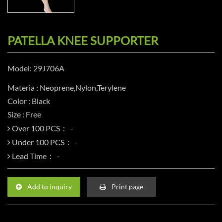
PATELLA KNEE SUPPORTER
Model: 29J706A
Materia : Neoprene,Nylon,Terylene
Color : Black
Size : Free
Over 100 PCS：
Under 100 PCS：
Lead Time：
Add to inquiry
Print page