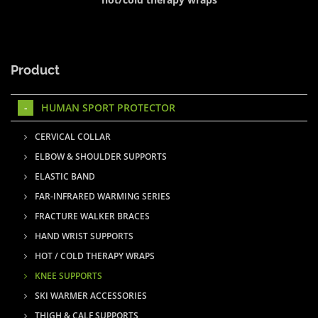
Product
HUMAN SPORT PROTECTOR
CERVICAL COLLAR
ELBOW & SHOULDER SUPPORTS
ELASTIC BAND
FAR-INFRARED WARMING SERIES
FRACTURE WALKER BRACES
HAND WRIST SUPPORTS
HOT / COLD THERAPY WRAPS
KNEE SUPPORTS
SKI WARMER ACCESSORIES
THIGH & CALF SUPPORTS