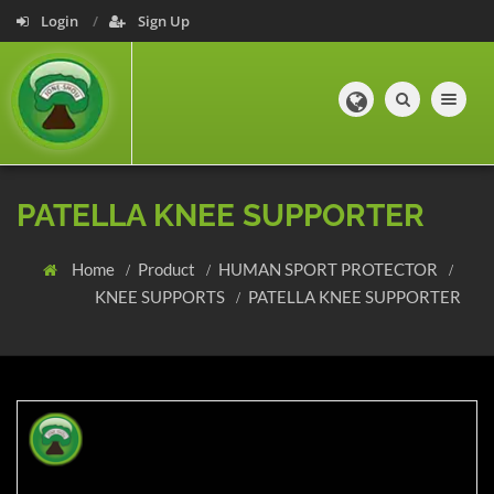
Login
Sign Up
Toggle navig
PATELLA KNEE SUPPORTER
Home
Product
HUMAN SPORT PROTECTOR
KNEE SUPPORTS
PATELLA KNEE SUPPORTER