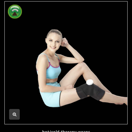
hot/cold therapy wraps