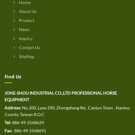
Home
About Us
Product
News
Inquiry
Contact Us
SiteMap
Find Us
JONE-SHOU INDUSTRIAL CO.,LTD PROFESSIONAL HORSE
EQUIPMENT
Address:
No.100, Lane 290, Zhongzheng Rd., Caotun Town , Nantou
County, Taiwan R.O.C
Tel:
886-49-2568629
Fax:
886-49-2568691