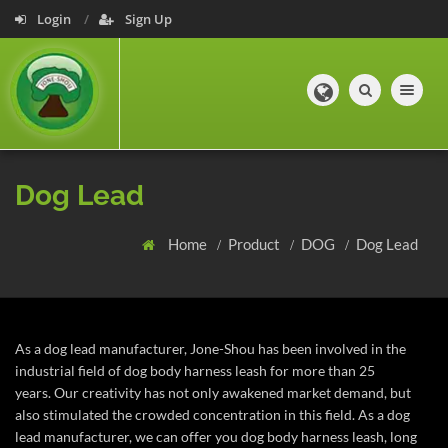
Login
Sign Up
Toggle navig
Dog Lead
Home
Product
DOG
Dog Lead
As a dog lead manufacturer, Jone-Shou has been involved in the
industrial field of dog body harness leash for more than 25
years.
Our creativity has not only awakened market demand, but
also stimulated the crowded concentration in this field. As a dog
lead manufacturer, we can offer you dog body harness leash, long