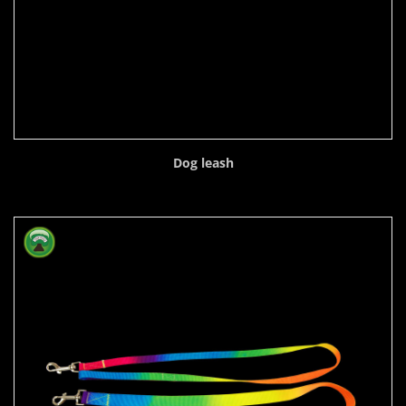
Dog leash