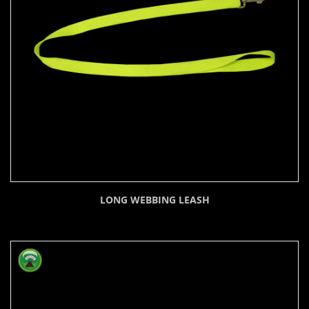
LONG WEBBING LEASH