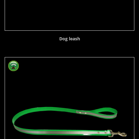
Dog leash