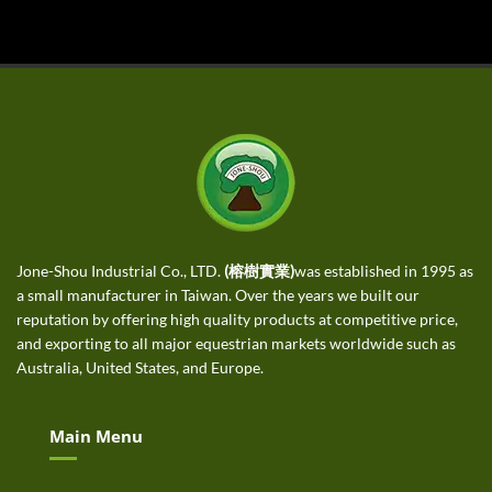
Jone-Shou Industrial Co., LTD.
(榕樹實業)
was established in 1995 as
a small manufacturer in Taiwan. Over the years we built our
reputation by offering high quality products at competitive price,
and exporting to all major equestrian markets worldwide such as
Australia, United States, and Europe.
Main Menu