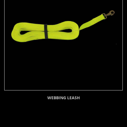
WEBBING LEASH