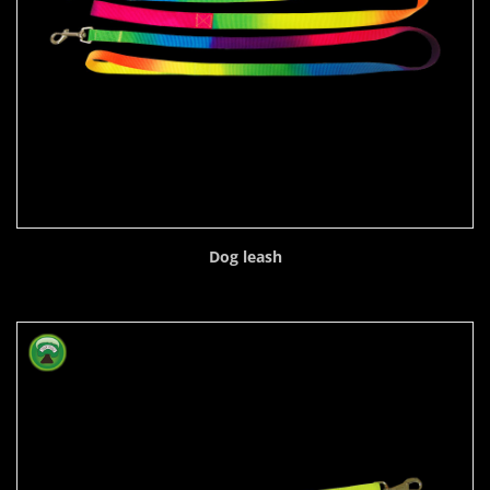
Dog leash