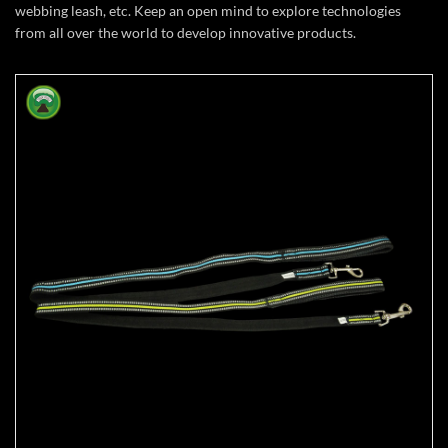
webbing leash, etc.
Keep an open mind to explore technologies
from all over the world to develop innovative products.