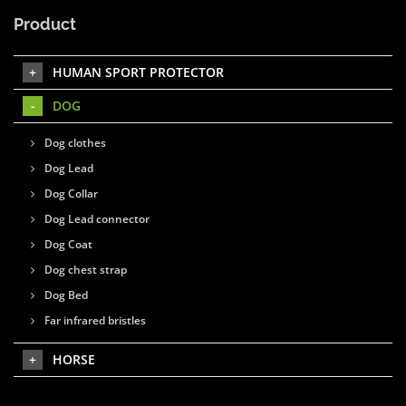
Product
HUMAN SPORT PROTECTOR
DOG
Dog clothes
Dog Lead
Dog Collar
Dog Lead connector
Dog Coat
Dog chest strap
Dog Bed
Far infrared bristles
HORSE