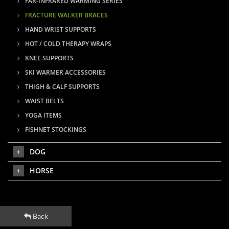
FAR-INFRARED WARMING SERIES
FRACTURE WALKER BRACES
HAND WRIST SUPPORTS
HOT / COLD THERAPY WRAPS
KNEE SUPPORTS
SKI WARMER ACCESSORIES
THIGH & CALF SUPPORTS
WAIST BELTS
YOGA ITEMS
FISHNET STOCKINGS
DOG
HORSE
Back