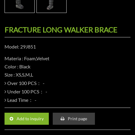
FRACTURE LONG WALKER BRACE
Model: 29J851
Materia : Foam,Velvet
Color : Black
Size : XS,S,M,L
Over 100 PCS：
Under 100 PCS：
Lead Time：
Add to inquiry
Print page