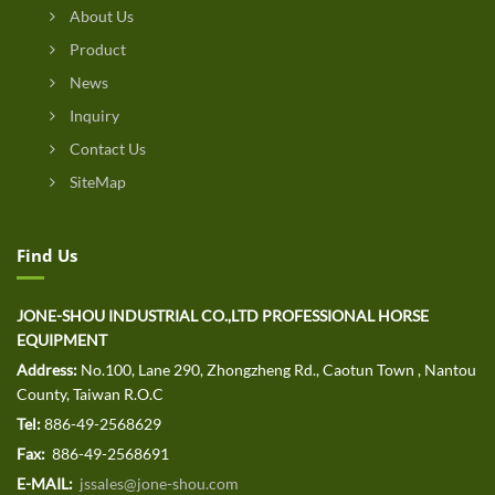
About Us
Product
News
Inquiry
Contact Us
SiteMap
Find Us
JONE-SHOU INDUSTRIAL CO.,LTD PROFESSIONAL HORSE
EQUIPMENT
Address:
No.100, Lane 290, Zhongzheng Rd., Caotun Town , Nantou
County, Taiwan R.O.C
Tel:
886-49-2568629
Fax:
886-49-2568691
E-MAIL:
jssales@jone-shou.com