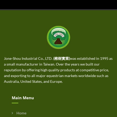
Jone-Shou Industrial Co., LTD.
(榕樹實業)
was established in 1995 as
a small manufacturer in Taiwan. Over the years we built our
reputation by offering high quality products at competitive price,
and exporting to all major equestrian markets worldwide such as
Australia, United States, and Europe.
Main Menu
Home