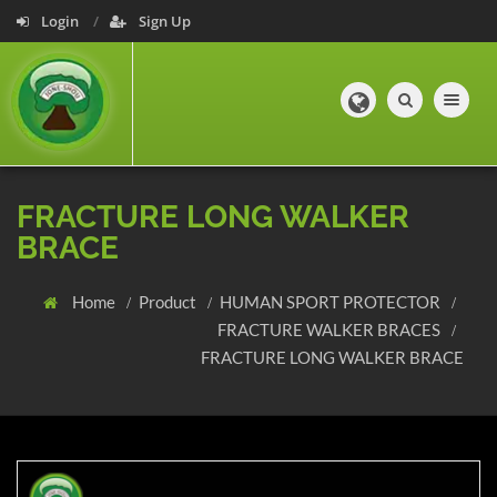
Login
Sign Up
Toggle navig
FRACTURE LONG WALKER
BRACE
Home
Product
HUMAN SPORT PROTECTOR
FRACTURE WALKER BRACES
FRACTURE LONG WALKER BRACE