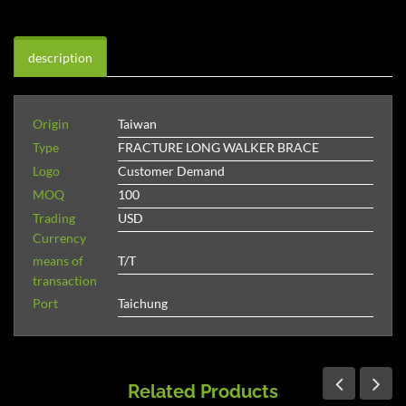
description
Origin
Taiwan
Type
FRACTURE LONG WALKER BRACE
Logo
Customer Demand
MOQ
100
Trading
USD
Currency
means of
T/T
transaction
Port
Taichung
Related Products