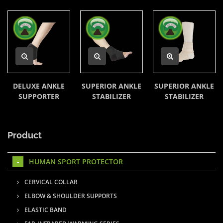
DELUXE ANKLE
SUPERIOR ANKLE
SUPERIOR ANKLE
SUPPORTER
STABILIZER
STABILIZER
Product
HUMAN SPORT PROTECTOR
CERVICAL COLLAR
ELBOW & SHOULDER SUPPORTS
ELASTIC BAND