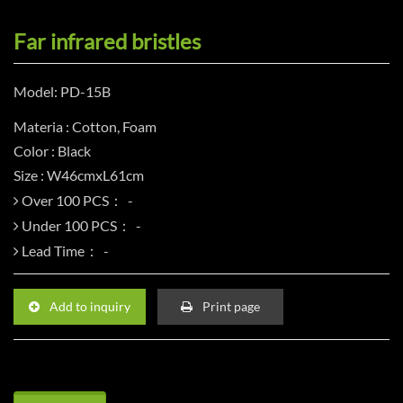
Far infrared bristles
Model: PD-15B
Materia : Cotton, Foam
Color : Black
Size : W46cmxL61cm
Over 100 PCS：
Under 100 PCS：
Lead Time：
Add to inquiry
Print page