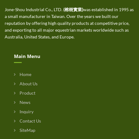
Jone-Shou Industrial Co., LTD.
(榕樹實業)
was established in 1995 as
a small manufacturer in Taiwan. Over the years we built our
reputation by offering high quality products at competitive price,
and exporting to all major equestrian markets worldwide such as
Australia, United States, and Europe.
Main Menu
Home
About Us
Product
News
Inquiry
Contact Us
SiteMap