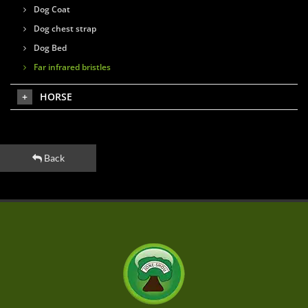
Dog Coat
Dog chest strap
Dog Bed
Far infrared bristles
HORSE
Back