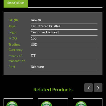
description
Origin
Taiwan
Type
Far infrared bristles
Logo
Customer Demand
MOQ
100
Trading
USD
Currency
means of
T/T
transaction
Port
Taichung
Related Products