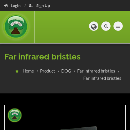
Login
Sign Up
Toggle navig
Far infrared bristles
Home
Product
DOG
Far infrared bristles
Far infrared bristles