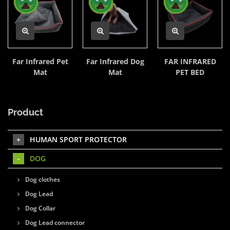
Far Infrared Pet
Far Infrared Dog
FAR INFRARED
Mat
Mat
PET BED
Product
HUMAN SPORT PROTECTOR
DOG
Dog clothes
Dog Lead
Dog Collar
Dog Lead connector