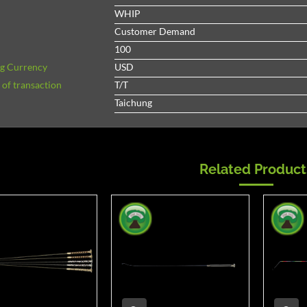
WHIP
Customer Demand
100
ng Currency
USD
of transaction
T/T
Taichung
Related Product