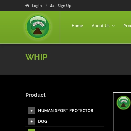
Login
Sign Up
Home
About Us
Pro
WHIP
Product
HUMAN SPORT PROTECTOR
DOG