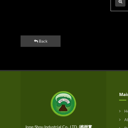
Back
Mai
H
Ab
Jone-Shou Industrial Co., LTD.
(榕樹實