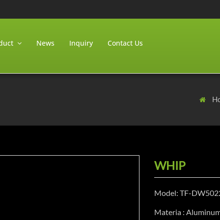
duct
News
Inquiry
Contact Us
H
WHIP
Model: TF-DW502
Materia : Aluminu