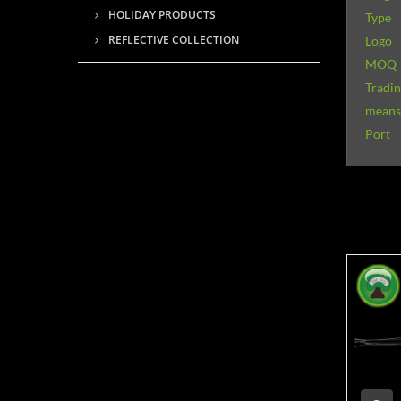
HOLIDAY PRODUCTS
Type
REFLECTIVE COLLECTION
Logo
MOQ
Tradi
means 
Port