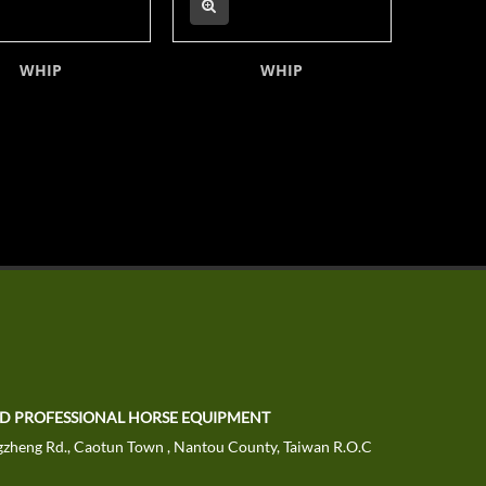
WHIP
WHIP
TD PROFESSIONAL HORSE EQUIPMENT
zheng Rd., Caotun Town , Nantou County, Taiwan R.O.C