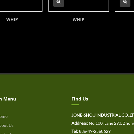
WHIP
WHIP
n Menu
Find Us
JONE-SHOU INDUSTRIAL CO.,L
ome
Address:
No.100, Lane 290, Zhong
out Us
Tel:
886-49-2568629