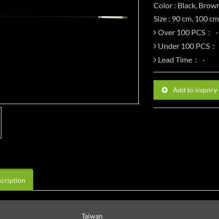
Color : Black, Brow
Size : 90 cm, 100 c
Over 100 PCS：
Under 100 PCS：
Lead Time：
Add to inquiry
cription
Taiwan