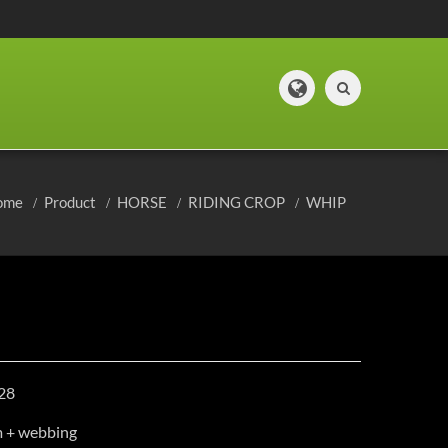
ome
Product
HORSE
RIDING CROP
WHIP
28
m + webbing