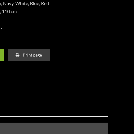
n, Navy, White, Blue, Red
m, 110 cm
Print page