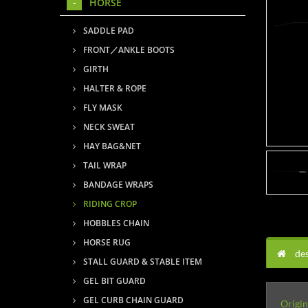
HORSE
SADDLE PAD
FRONT／ANKLE BOOTS
GIRTH
HALTER & ROPE
FLY MASK
NECK SWEAT
HAY BAG&NET
TAIL WRAP
BANDAGE WRAPS
RIDING CROP
HOBBLES CHAIN
HORSE RUG
des
STALL GUARD & STABLE ITEM
GEL BIT GUARD
GEL CURB CHAIN GUARD
Origin